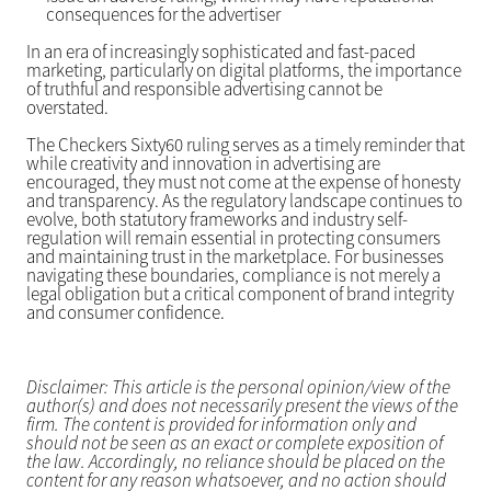
consequences for the advertiser
In an era of increasingly sophisticated and fast-paced
marketing, particularly on digital platforms, the importance
of truthful and responsible advertising cannot be
overstated.
The Checkers Sixty60 ruling serves as a timely reminder that
while creativity and innovation in advertising are
encouraged, they must not come at the expense of honesty
and transparency. As the regulatory landscape continues to
evolve, both statutory frameworks and industry self-
regulation will remain essential in protecting consumers
and maintaining trust in the marketplace. For businesses
navigating these boundaries, compliance is not merely a
legal obligation but a critical component of brand integrity
and consumer confidence.
Disclaimer: This article is the personal opinion/view of the
author(s) and does not necessarily present the views of the
firm. The content is provided for information only and
should not be seen as an exact or complete exposition of
the law. Accordingly, no reliance should be placed on the
content for any reason whatsoever, and no action should