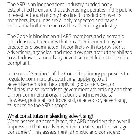
The ARB is an independent, industry-funded body
established to ensure that advertising operates in the public
interest. Although it only has direct jurisdiction over its
members, its rulings are widely respected and have a
substantial influence across the advertising industry.
The Code is binding on all ARB members and electronic
broadcasters. It requires that no advertisement may be
created or disseminated if it conflicts with its provisions.
Advertisers, agencies, and media owners are further obliged
to withdraw or amend any advertisement found to be non-
compliant.
In terms of Section 1 of the Code, its primary purpose is to
regulate commercial advertising, applying to all
advertisements for the supply of goods, services, or
facilities. It also extends to government advertising and that
of non-commercial organisations and individuals.
However, political, controversial, or advocacy advertising
falls outside the ARB’s scope.
What constitutes misleading advertising?
When assessing compliance, the ARB considers the overall
impression that an advertisement creates on the “average
consumer.” This assessment is holistic and considers: