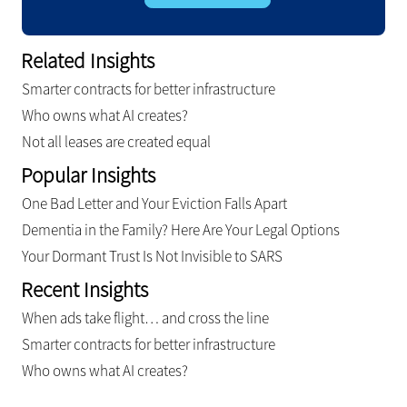
Related Insights
Smarter contracts for better infrastructure
Who owns what AI creates?
Not all leases are created equal
Popular Insights
One Bad Letter and Your Eviction Falls Apart
Dementia in the Family? Here Are Your Legal Options
Your Dormant Trust Is Not Invisible to SARS
Recent Insights
When ads take flight… and cross the line
Smarter contracts for better infrastructure
Who owns what AI creates?