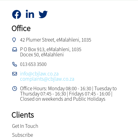
Office
42 Plumer Street, eMalahleni, 1035
P O Box 913, eMalahleni, 1035
Docex 50, eMalahleni
013 653 3500
info@cbjlaw.co.za
complaints@cbjlaw.co.za
Office Hours: Monday 08:00 - 16:30 | Tuesday to
Thursday 07:45 - 16:30 | Fridays 07:45 - 16:00 |
Closed on weekends and Public Holidays
Clients
Get In Touch
Subscribe