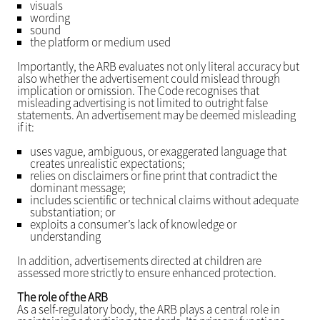
visuals
wording
sound
the platform or medium used
Importantly, the ARB evaluates not only literal accuracy but
also whether the advertisement could mislead through
implication or omission. The Code recognises that
misleading advertising is not limited to outright false
statements. An advertisement may be deemed misleading
if it:
uses vague, ambiguous, or exaggerated language that
creates unrealistic expectations;
relies on disclaimers or fine print that contradict the
dominant message;
includes scientific or technical claims without adequate
substantiation; or
exploits a consumer’s lack of knowledge or
understanding
In addition, advertisements directed at children are
assessed more strictly to ensure enhanced protection.
The role of the ARB
As a self-regulatory body, the ARB plays a central role in