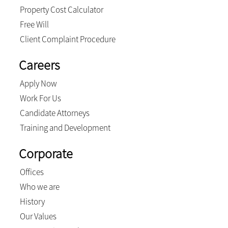
Property Cost Calculator
Free Will
Client Complaint Procedure
Careers
Apply Now
Work For Us
Candidate Attorneys
Training and Development
Corporate
Offices
Who we are
History
Our Values