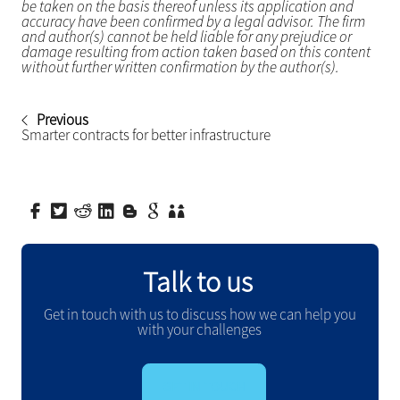
be taken on the basis thereof unless its application and
accuracy have been confirmed by a legal advisor. The firm
and author(s) cannot be held liable for any prejudice or
damage resulting from action taken based on this content
without further written confirmation by the author(s).
Previous
Smarter contracts for better infrastructure
Talk to us
Get in touch with us to discuss how we can help you
with your challenges
GET IN TOUCH