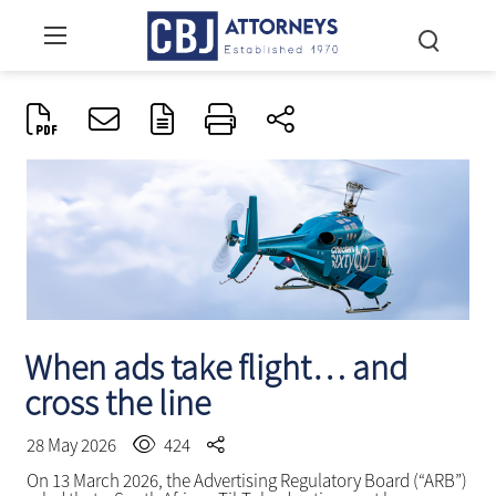
When ads take flight… and
cross the line
28 May 2026
424
On 13 March 2026, the Advertising Regulatory Board (“ARB”)