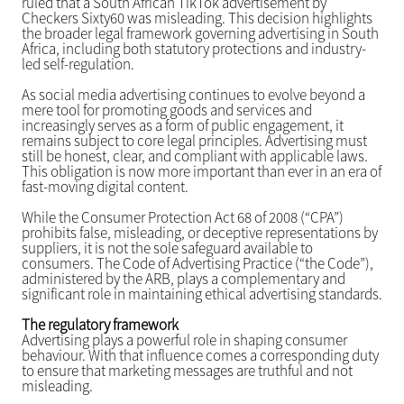
ruled that a South African TikTok advertisement by
Checkers Sixty60 was misleading. This decision highlights
the broader legal framework governing advertising in South
Africa, including both statutory protections and industry-
led self-regulation.
As social media advertising continues to evolve beyond a
mere tool for promoting goods and services and
increasingly serves as a form of public engagement, it
remains subject to core legal principles. Advertising must
still be honest, clear, and compliant with applicable laws.
This obligation is now more important than ever in an era of
fast-moving digital content.
While the Consumer Protection Act 68 of 2008 (“CPA”)
prohibits false, misleading, or deceptive representations by
suppliers, it is not the sole safeguard available to
consumers. The Code of Advertising Practice (“the Code”),
administered by the ARB, plays a complementary and
significant role in maintaining ethical advertising standards.
The regulatory framework
Advertising plays a powerful role in shaping consumer
behaviour. With that influence comes a corresponding duty
to ensure that marketing messages are truthful and not
misleading.