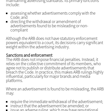
maintaining advertising standards. Its primary functions
include:
assessing whether advertisements comply with the
Code; and
directing the withdrawal or amendment of
advertisements found to be misleading or non-
compliant
Although the ARB does not have statutory enforcement
powers equivalent to a court, its decisions carry significant
weight within the advertising industry.
Sanctions and enforcement
The ARB does not impose financial penalties. Instead, it
relies on the collective commitment of its members, who
agree not to publish or distribute advertisements that
breach the Code. In practice, this makes ARB rulings highly
influential, particularly for major brands and media
platforms.
Where an advertisement is found to be misleading, the ARB
may:
require the immediate withdrawal of the advertisement;
instruct that the advertisement be amended; or
issue an adverse ruling, which may have reputational