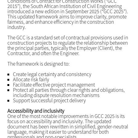
Conditions of Contract for Construction Works (“GCC
2015”), the South African Institution of Civil Engineering
introduced a new edition in September 2025 (“GCC 2025”).
This updated framework aims to improve clarity, promote
fairness, and enhance efficiency in the construction
industry.
The GCC is a standard set of contractual provisions used in
construction projects to regulate the relationship between
the principal parties, typically the Employer (Client), the
Contractor, and often the Engineer.
The framework is designed to:
Create legal certainty and consistency
Allocate risk fairly
Facilitate effective project management
Protect all parties through clear rights and obligations,
including dispute resolution mechanisms
Support successful project delivery
Accessibility and inclusivity
One of the most notable improvements in GCC 2025 is its
focus on accessibility and inclusivity. The updated
document has been rewritten in simplified, gender-neutral
language, making it easier to understand for both
professionals and non-specialists.