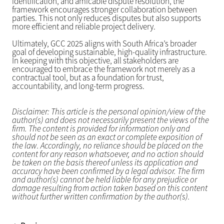
identification, and amicable dispute resolution, the
framework encourages stronger collaboration between
parties. This not only reduces disputes but also supports
more efficient and reliable project delivery.
Ultimately, GCC 2025 aligns with South Africa’s broader
goal of developing sustainable, high-quality infrastructure.
In keeping with this objective, all stakeholders are
encouraged to embrace the framework not merely as a
contractual tool, but as a foundation for trust,
accountability, and long-term progress.
Disclaimer: This article is the personal opinion/view of the
author(s) and does not necessarily present the views of the
firm. The content is provided for information only and
should not be seen as an exact or complete exposition of
the law. Accordingly, no reliance should be placed on the
content for any reason whatsoever, and no action should
be taken on the basis thereof unless its application and
accuracy have been confirmed by a legal advisor. The firm
and author(s) cannot be held liable for any prejudice or
damage resulting from action taken based on this content
without further written confirmation by the author(s).