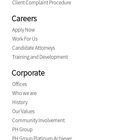
Client Complaint Procedure
Careers
Apply Now
Work For Us
Candidate Attorneys
Training and Development
Corporate
Offices
Who we are
History
Our Values
Community Involvement
PH Group
PH Group Platinum Achiever