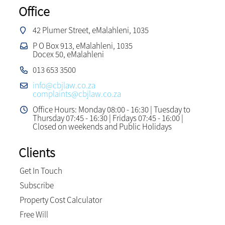
Office
42 Plumer Street, eMalahleni, 1035
P O Box 913, eMalahleni, 1035
Docex 50, eMalahleni
013 653 3500
info@cbjlaw.co.za
complaints@cbjlaw.co.za
Office Hours: Monday 08:00 - 16:30 | Tuesday to
Thursday 07:45 - 16:30 | Fridays 07:45 - 16:00 |
Closed on weekends and Public Holidays
Clients
Get In Touch
Subscribe
Property Cost Calculator
Free Will