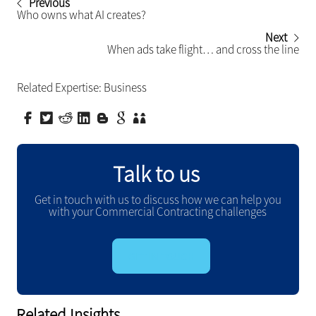
Previous
Who owns what AI creates?
Next
When ads take flight… and cross the line
Related Expertise:
Business
Talk to us
Get in touch with us to discuss how we can help you
with your Commercial Contracting challenges
GET IN TOUCH
Related Insights