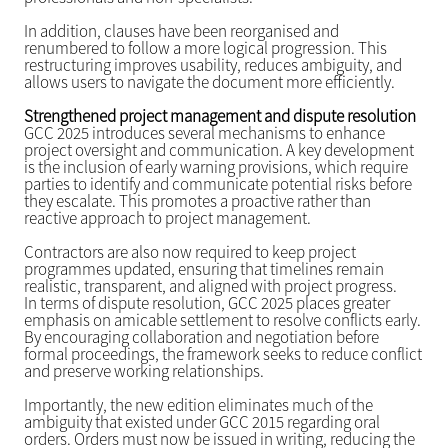
In addition, clauses have been reorganised and
renumbered to follow a more logical progression. This
restructuring improves usability, reduces ambiguity, and
allows users to navigate the document more efficiently.
Strengthened project management and dispute resolution
GCC 2025 introduces several mechanisms to enhance
project oversight and communication. A key development
is the inclusion of early warning provisions, which require
parties to identify and communicate potential risks before
they escalate. This promotes a proactive rather than
reactive approach to project management.
Contractors are also now required to keep project
programmes updated, ensuring that timelines remain
realistic, transparent, and aligned with project progress.
In terms of dispute resolution, GCC 2025 places greater
emphasis on amicable settlement to resolve conflicts early.
By encouraging collaboration and negotiation before
formal proceedings, the framework seeks to reduce conflict
and preserve working relationships.
Importantly, the new edition eliminates much of the
ambiguity that existed under GCC 2015 regarding oral
orders. Orders must now be issued in writing, reducing the