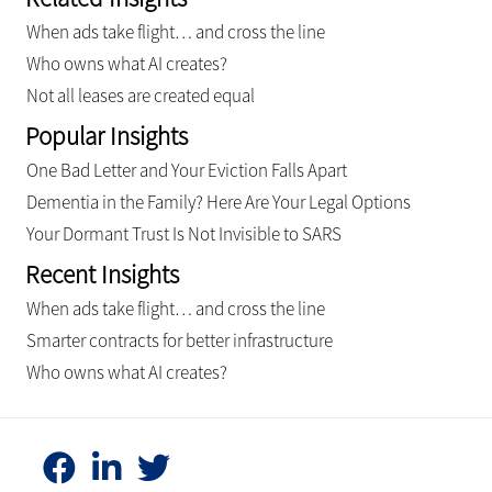
When ads take flight… and cross the line
Who owns what AI creates?
Not all leases are created equal
Popular Insights
One Bad Letter and Your Eviction Falls Apart
Dementia in the Family? Here Are Your Legal Options
Your Dormant Trust Is Not Invisible to SARS
Recent Insights
When ads take flight… and cross the line
Smarter contracts for better infrastructure
Who owns what AI creates?