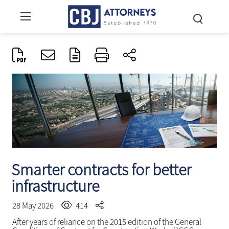
Smarter contracts for better
infrastructure
28 May 2026
414
After years of reliance on the 2015 edition of the General