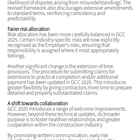
likelihood of disputes arising from misunderstandings. The
revised framework also discourages extensive amendments
to standard terms, reinforcing consistency and
predictability.
Fairer risk allocation
Risk allocation has been more carefully balanced in GCC
2025. Certain industry-specific risks are now explicitly
recognised as the Employer’s risks, ensuring that
responsibility is assigned where it most appropriately
belongs.
Another significant change is the extension of time
provisions. The procedure for submitting claims for
extensions to practical completion and/or additional
payment has been updated in GCC 2025. This introduces
greater flexibility by giving contractors more time to prepare
detailed and properly substantiated claims.
A shift towards collaboration
GCC 2025 introduces a range of welcome improvements.
However, beyond these technical updates, its broader
purpose is to foster healthier relationships and greater
cooperation within the construction industry.
By promoting written communication, early risk