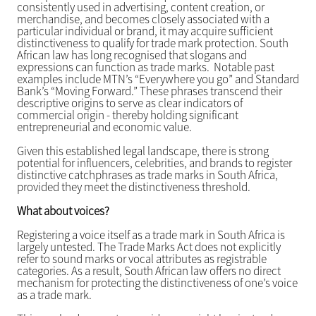
consistently used in advertising, content creation, or
merchandise, and becomes closely associated with a
particular individual or brand, it may acquire sufficient
distinctiveness to qualify for trade mark protection. South
African law has long recognised that slogans and
expressions can function as trade marks. Notable past
examples include MTN’s “Everywhere you go” and Standard
Bank’s “Moving Forward.” These phrases transcend their
descriptive origins to serve as clear indicators of
commercial origin - thereby holding significant
entrepreneurial and economic value.
Given this established legal landscape, there is strong
potential for influencers, celebrities, and brands to register
distinctive catchphrases as trade marks in South Africa,
provided they meet the distinctiveness threshold.
What about voices?
Registering a voice itself as a trade mark in South Africa is
largely untested. The Trade Marks Act does not explicitly
refer to sound marks or vocal attributes as registrable
categories. As a result, South African law offers no direct
mechanism for protecting the distinctiveness of one’s voice
as a trade mark.