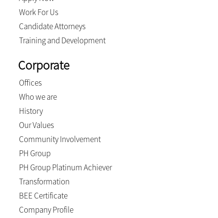
Work For Us
Candidate Attorneys
Training and Development
Corporate
Offices
Who we are
History
Our Values
Community Involvement
PH Group
PH Group Platinum Achiever
Transformation
BEE Certificate
Company Profile