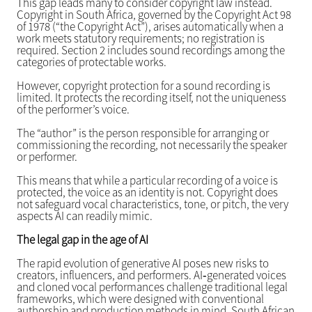
This gap leads many to consider copyright law instead.
Copyright in South Africa, governed by the Copyright Act 98
of 1978 (“the Copyright Act”), arises automatically when a
work meets statutory requirements; no registration is
required. Section 2 includes sound recordings among the
categories of protectable works.
However, copyright protection for a sound recording is
limited. It protects the recording itself, not the uniqueness
of the performer’s voice.
The “author” is the person responsible for arranging or
commissioning the recording, not necessarily the speaker
or performer.
This means that while a particular recording of a voice is
protected, the voice as an identity is not. Copyright does
not safeguard vocal characteristics, tone, or pitch, the very
aspects AI can readily mimic.
The legal gap in the age of AI
The rapid evolution of generative AI poses new risks to
creators, influencers, and performers. AI‑generated voices
and cloned vocal performances challenge traditional legal
frameworks, which were designed with conventional
authorship and production methods in mind. South African