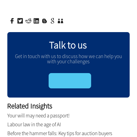
Talk to us
Get in touch with us to discuss how we can help you
with your challenges
GET IN TOUCH
Related Insights
Your will may need a passport!
Labour law in the age of AI
Before the hammer falls: Key tips for auction buyers