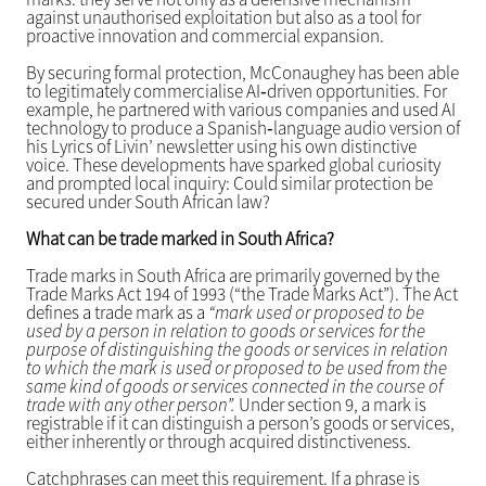
against unauthorised exploitation but also as a tool for
proactive innovation and commercial expansion.
By securing formal protection, McConaughey has been able
to legitimately commercialise AI‑driven opportunities. For
example, he partnered with various companies and used AI
technology to produce a Spanish‑language audio version of
his Lyrics of Livin’ newsletter using his own distinctive
voice. These developments have sparked global curiosity
and prompted local inquiry: Could similar protection be
secured under South African law?
What can be trade marked in South Africa?
Trade marks in South Africa are primarily governed by the
Trade Marks Act 194 of 1993 (“the Trade Marks Act”). The Act
defines a trade mark as a
“mark used or proposed to be
used by a person in relation to goods or services for the
purpose of distinguishing the goods or services in relation
to which the mark is used or proposed to be used from the
same kind of goods or services connected in the course of
trade with any other person”.
Under section 9, a mark is
registrable if it can distinguish a person’s goods or services,
either inherently or through acquired distinctiveness.
Catchphrases can meet this requirement. If a phrase is