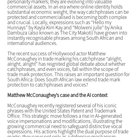
personality markers; they are evolving into valuable
commercial assets. In an era where online identity holds
substantial economic weight, the way catchphrases can be
protected and commercialised is becoming both complex
and crucial. Locally, expressions such as “Hello my
Hunnays” by Kayla Kim Kay and “Molweni julle” by Anika
Dambuza (also known as The City Makoti) have grown into
instantly recognisable phrases among South African and
international audiences.
The recent success of Hollywood actor Matthew
McConaughey in trade marking his catchphrase “alright,
alright, alright” has reignited global debate about whether
catchphrases, and even voices, fall within the scope of
trade mark protection. This raises an important question for
South Africa: Does South African law extend trade mark
protection to catchphrases and voices?
Matthew McConaughey’s case and the AI context
McConaughey recently registered several of his iconic
phrases with the United States Patent and Trademark
Office. This strategic move follows a rise in AI‑generated
voice impersonations and modifications, illustrating the
growing commercial need to safeguard distinctive vocal
expressions. His actions highlight the dual purpose of trade
marks: they serve not only as a defensive mechanism