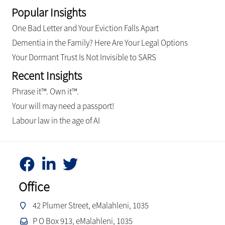
Popular Insights
One Bad Letter and Your Eviction Falls Apart
Dementia in the Family? Here Are Your Legal Options
Your Dormant Trust Is Not Invisible to SARS
Recent Insights
Phrase it™. Own it™.
Your will may need a passport!
Labour law in the age of AI
Office
42 Plumer Street, eMalahleni, 1035
P O Box 913, eMalahleni, 1035