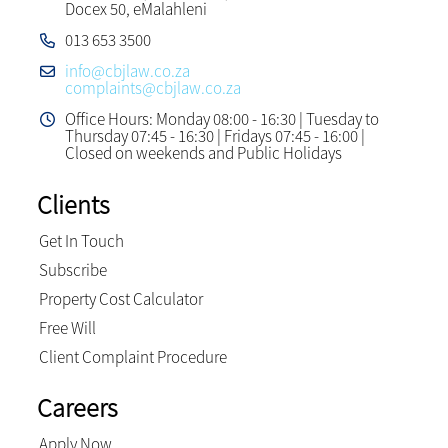
Docex 50, eMalahleni
013 653 3500
info@cbjlaw.co.za
complaints@cbjlaw.co.za
Office Hours: Monday 08:00 - 16:30 | Tuesday to
Thursday 07:45 - 16:30 | Fridays 07:45 - 16:00 |
Closed on weekends and Public Holidays
Clients
Get In Touch
Subscribe
Property Cost Calculator
Free Will
Client Complaint Procedure
Careers
Apply Now