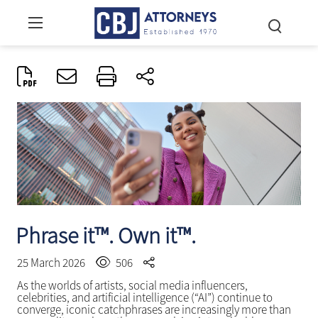
Phrase it™. Own it™.
25 March 2026
506
As the worlds of artists, social media influencers,
celebrities, and artificial intelligence (“AI”) continue to
converge, iconic catchphrases are increasingly more than