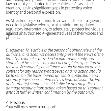
law has not yet adapted to the realities of AI‑assisted
creation, leaving significant gaps in protecting voice
identity and personal expression.
As AI technologies continue to advance, there is a growing
need for legislative reform, or at a minimum, updated
regulatory interpretation, to adequately protect individuals
against unauthorised AI‑generated uses of their voices and
phrases.
Disclaimer: This article is the personal opinion/view of the
author(s) and does not necessarily present the views of the
firm. The content is provided for information only and
should not be seen as an exact or complete exposition of
the law. Accordingly, no reliance should be placed on the
content for any reason whatsoever, and no action should
be taken on the basis thereof unless its application and
accuracy have been confirmed by a legal advisor. The firm
and author(s) cannot be held liable for any prejudice or
damage resulting from action taken based on this content
without further written confirmation by the author(s).
Previous
Your will may need a passport!