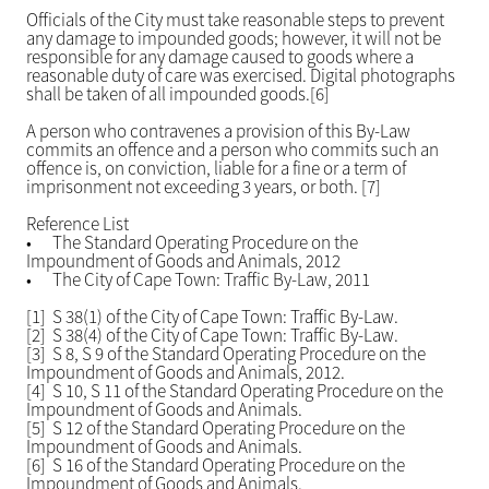
Officials of the City must take reasonable steps to prevent
any damage to impounded goods; however, it will not be
responsible for any damage caused to goods where a
reasonable duty of care was exercised. Digital photographs
shall be taken of all impounded goods.[6]
A person who contravenes a provision of this By-Law
commits an offence and a person who commits such an
offence is, on conviction, liable for a fine or a term of
imprisonment not exceeding 3 years, or both. [7]
Reference List
•
The Standard Operating Procedure on the
Impoundment of Goods and Animals, 2012
•
The City of Cape Town: Traffic By-Law, 2011
[1] S 38(1) of the City of Cape Town: Traffic By-Law.
[2] S 38(4) of the City of Cape Town: Traffic By-Law.
[3] S 8, S 9 of the Standard Operating Procedure on the
Impoundment of Goods and Animals, 2012.
[4] S 10, S 11 of the Standard Operating Procedure on the
Impoundment of Goods and Animals.
[5] S 12 of the Standard Operating Procedure on the
Impoundment of Goods and Animals.
[6] S 16 of the Standard Operating Procedure on the
Impoundment of Goods and Animals.