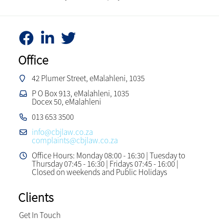
Office
42 Plumer Street, eMalahleni, 1035
P O Box 913, eMalahleni, 1035
Docex 50, eMalahleni
013 653 3500
info@cbjlaw.co.za
complaints@cbjlaw.co.za
Office Hours: Monday 08:00 - 16:30 | Tuesday to
Thursday 07:45 - 16:30 | Fridays 07:45 - 16:00 |
Closed on weekends and Public Holidays
Clients
Get In Touch