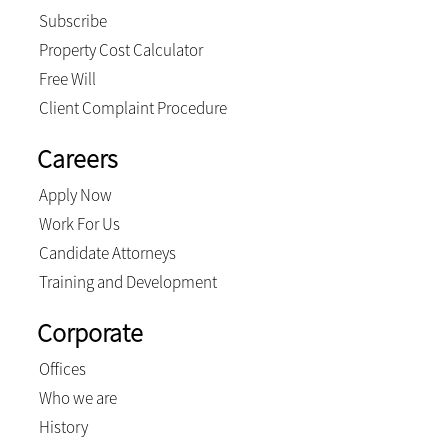
Subscribe
Property Cost Calculator
Free Will
Client Complaint Procedure
Careers
Apply Now
Work For Us
Candidate Attorneys
Training and Development
Corporate
Offices
Who we are
History