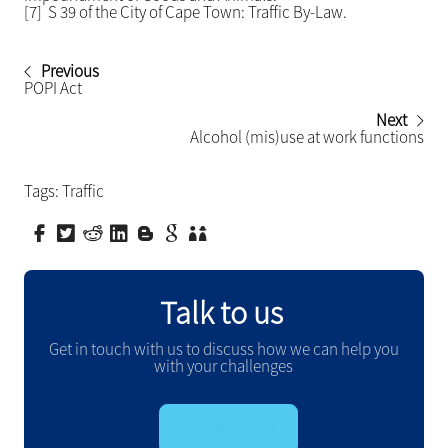
[7] S 39 of the City of Cape Town: Traffic By-Law.
Previous
POPI Act
Next
Alcohol (mis)use at work functions
Tags:
Traffic
Talk to us
Get in touch with us to discuss how we can help you
with your challenges
GET IN TOUCH