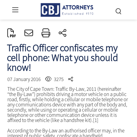
Traffic Officer confiscates my
cell phone: What you should
know!
07 January 2016
3275
The City of Cape Town: Traffic By-Law, 2011 (hereinafter
“the By-Law”) prohibits driving a motor vehicle on a public
road, firstly, while holding a cellular or mobile telephone or
any communications device with any part of the body and,
secondly, while using or operating a cellular or mobile
telephone or other communication device unless it is
affixed to the vehicle (like a handsfree kit).[1]
According to the By-Law an authorised officer may, in the
interest of public safety, confiscate a handheld