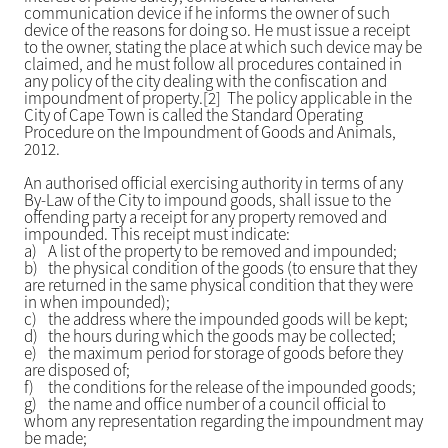
communication device if he informs the owner of such
device of the reasons for doing so. He must issue a receipt
to the owner, stating the place at which such device may be
claimed, and he must follow all procedures contained in
any policy of the city dealing with the confiscation and
impoundment of property.[2] The policy applicable in the
City of Cape Town is called the Standard Operating
Procedure on the Impoundment of Goods and Animals,
2012.
An authorised official exercising authority in terms of any
By-Law of the City to impound goods, shall issue to the
offending party a receipt for any property removed and
impounded. This receipt must indicate:
a)
A list of the property to be removed and impounded;
b)
the physical condition of the goods (to ensure that they
are returned in the same physical condition that they were
in when impounded);
c)
the address where the impounded goods will be kept;
d)
the hours during which the goods may be collected;
e)
the maximum period for storage of goods before they
are disposed of;
f)
the conditions for the release of the impounded goods;
g)
the name and office number of a council official to
whom any representation regarding the impoundment may
be made;