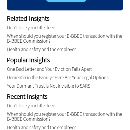
Related Insights
Don’t lose your title deed!
When should you register your B-BBEE transaction with the
B-BBEE Commission?
Health and safety and the employer
Popular Insights
One Bad Letter and Your Eviction Falls Apart
Dementia in the Family? Here Are Your Legal Options
Your Dormant Trust Is Not Invisible to SARS
Recent Insights
Don’t lose your title deed!
When should you register your B-BBEE transaction with the
B-BBEE Commission?
Health and safety and the employer