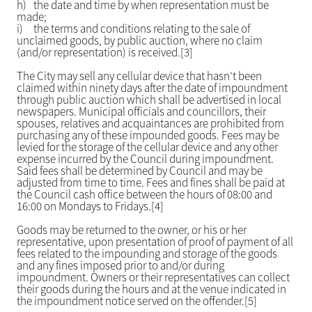
h)
the date and time by when representation must be
made;
i)
the terms and conditions relating to the sale of
unclaimed goods, by public auction, where no claim
(and/or representation) is received.[3]
The City may sell any cellular device that hasn't been
claimed within ninety days after the date of impoundment
through public auction which shall be advertised in local
newspapers. Municipal officials and councillors, their
spouses, relatives and acquaintances are prohibited from
purchasing any of these impounded goods. Fees may be
levied for the storage of the cellular device and any other
expense incurred by the Council during impoundment.
Said fees shall be determined by Council and may be
adjusted from time to time. Fees and fines shall be paid at
the Council cash office between the hours of 08:00 and
16:00 on Mondays to Fridays.[4]
Goods may be returned to the owner, or his or her
representative, upon presentation of proof of payment of all
fees related to the impounding and storage of the goods
and any fines imposed prior to and/or during
impoundment. Owners or their representatives can collect
their goods during the hours and at the venue indicated in
the impoundment notice served on the offender.[5]